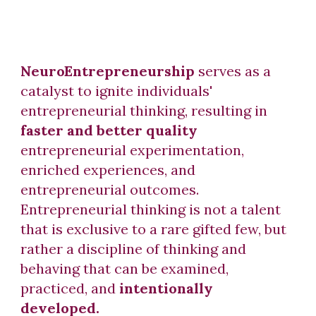
NeuroEntrepreneurship
serves as a
catalyst to ignite individuals'
entrepreneurial thinking, resulting in
faster and better quality
entrepreneurial experimentation,
enriched experiences, and
entrepreneurial outcomes.
Entrepreneurial thinking is not a talent
that is exclusive to a rare gifted few, but
rather a discipline of thinking and
behaving that can be examined,
practiced, and
intentionally
developed.