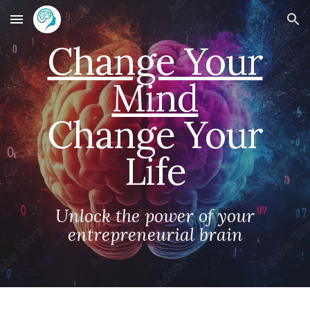
Skip to main content
Skip to navigation
Change Your
Mind
Change Your
Life
Unlock the power of your
entrepreneurial brain